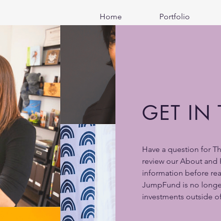
Home
Portfolio
GET IN
Have a question for T
review our About and 
information before re
JumpFund is no longe
investments outside of