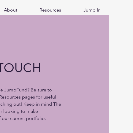
About
Resources
Jump In
 TOUCH
he JumpFund? Be sure to
Resources pages for useful
aching out! Keep in mind The
r looking to make
 our current portfolio.