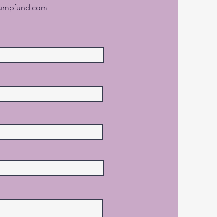
jumpfund.com