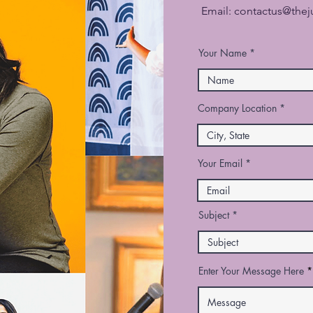
Email:
contactus@the
Your Name
Company Location
Your Email
Subject
Enter Your Message Here