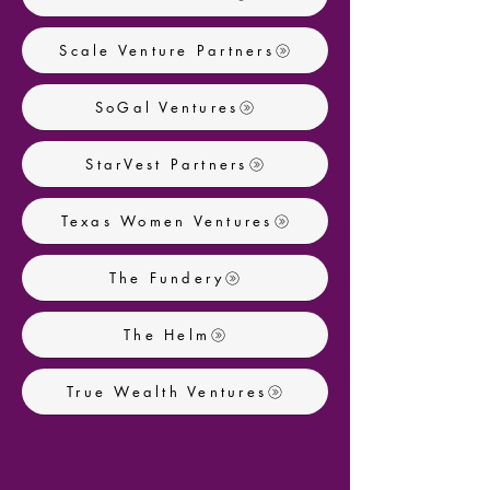
Scale Venture Partners
SoGal Ventures
StarVest Partners
Texas Women Ventures
The Fundery
The Helm
True Wealth Ventures