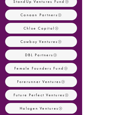
StandUp Ventures Fund
Canaan Partners
Chloe Capital
Cowboy Ventures
DBL Partners
Female Founders Fund
Forerunner Ventures
Future Perfect Ventures
Halogen Ventures