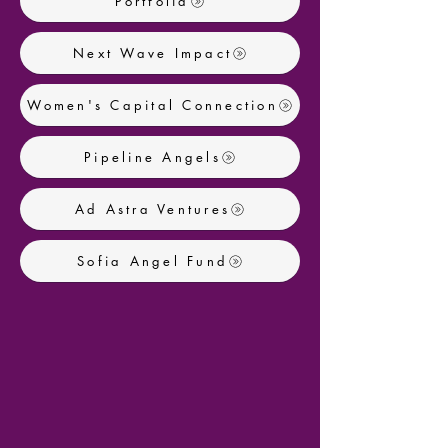
Portfolia
Next Wave Impact
Women's Capital Connection
Pipeline Angels
Ad Astra Ventures
Sofia Angel Fund