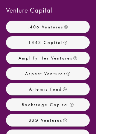
Venture Capital
.406 Ventures
1843 Capital
Amplify Her Ventures
Aspect Ventures
Artemis Fund
Backstage Capital
BBG Ventures