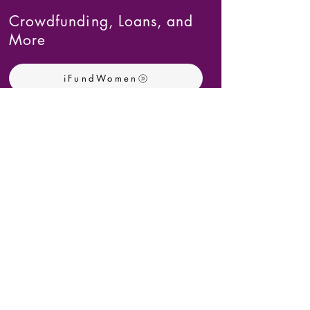
Crowdfunding, Loans, and
More
iFundWomen
Female Founders Alliance
UP Community Fund
Kiva
Invest Atlanta
Download the Full Spreadsheet