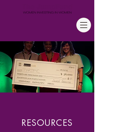
RESOURCES