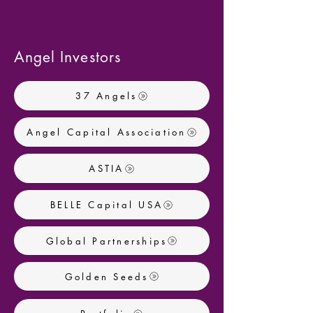
Angel Investors
37 Angels
Angel Capital Association
ASTIA
BELLE Capital USA
Global Partnerships
Golden Seeds