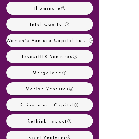
Illuminate
Intel Capital
Women's Venture Capital Fund
InvestHER Ventures
MergeLane
Merian Ventures
Reinventure Capital
Rethink Impact
Rivet Ventures